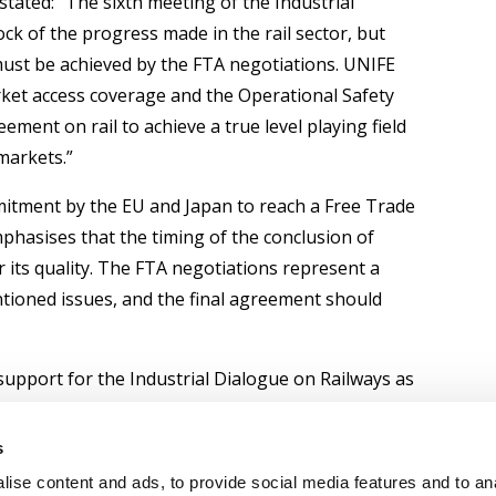
stated: “The sixth meeting of the Industrial
ck of the progress made in the rail sector, but
ust be achieved by the FTA negotiations. UNIFE
rket access coverage and the Operational Safety
ement on rail to achieve a true level playing field
markets.”
itment by the EU and Japan to reach a Free Trade
hasises that the timing of the conclusion of
 its quality. The FTA negotiations represent a
tioned issues, and the final agreement should
 support for the Industrial Dialogue on Railways as
 ensure effective, comparable rail market access
sence of European rail suppliers to meet and
s
ge of high-level Japanese rail and urban transport
ise content and ads, to provide social media features and to an