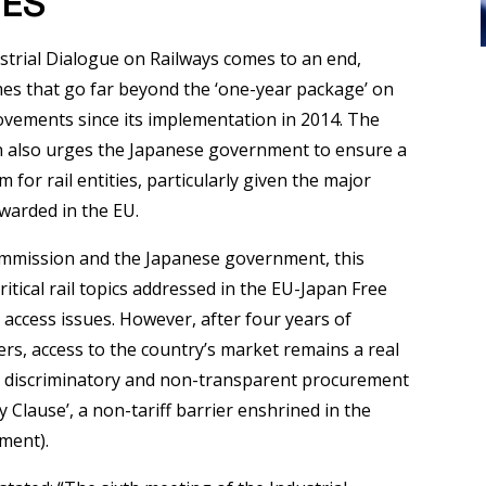
MES
strial Dialogue on Railways comes to an end,
mes that go far beyond the ‘one-year package’ on
ovements since its implementation in 2014. The
n also urges the Japanese government to ensure a
or rail entities, particularly given the major
warded in the EU.
mmission and the Japanese government, this
ritical rail topics addressed in the EU-Japan Free
access issues. However, after four years of
ers, access to the country’s market remains a real
 discriminatory and non-transparent procurement
y Clause’, a non-tariff barrier enshrined in the
ment).