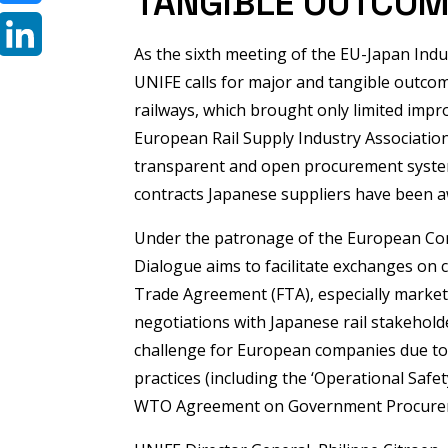
TANGIBLE OUTCO
Bluesky
As the sixth meeting of the EU-Japan Indu
LinkedIn
UNIFE calls for major and tangible outco
railways, which brought only limited impr
European Rail Supply Industry Associatio
transparent and open procurement system f
contracts Japanese suppliers have been a
Under the patronage of the European Co
Dialogue aims to facilitate exchanges on c
Trade Agreement (FTA), especially market 
negotiations with Japanese rail stakehold
challenge for European companies due to
practices (including the ‘Operational Safet
WTO Agreement on Government Procure