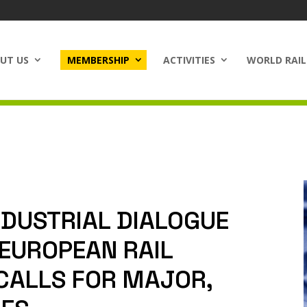
UT US
MEMBERSHIP
ACTIVITIES
WORLD RAIL
NDUSTRIAL DIALOGUE
 EUROPEAN RAIL
CALLS FOR MAJOR,