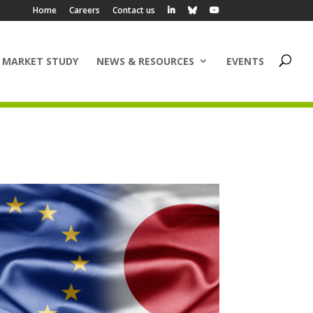
Home
Careers
Contact us
 MARKET STUDY
NEWS & RESOURCES
EVENTS