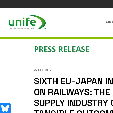
ABO
PRESS RELEASE
27 FEB 2017
SIXTH EU-JAPAN I
ON RAILWAYS: THE
SUPPLY INDUSTRY 