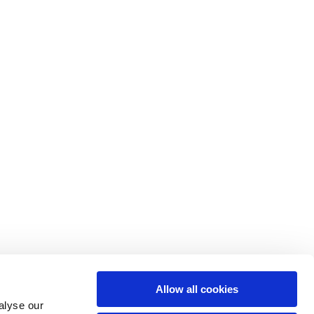
Allow all cookies
alyse our