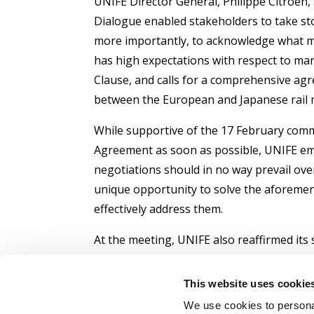
UNIFE Director General, Philippe Citroen, 
Dialogue enabled stakeholders to take sto
more importantly, to acknowledge what m
has high expectations with respect to ma
Clause, and calls for a comprehensive agre
between the European and Japanese rail 
While supportive of the 17 February comm
Agreement as soon as possible, UNIFE emp
negotiations should in no way prevail over
unique opportunity to solve the aforemen
effectively address them.
At the meeting, UNIFE also reaffirmed its
a tool to foster mutual understanding and
between the EU and Japan. The strong pre
This website uses cookie
present technical solutions to a wide ran
We use cookies to personal