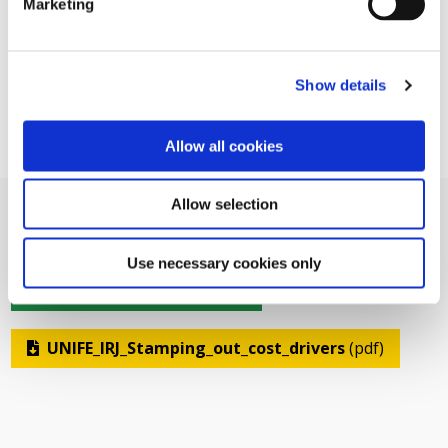
Marketing
Show details
Allow all cookies
Allow selection
Use necessary cookies only
Related Documents
UNIFE_IRJ_Stamping_out_cost_drivers
(pdf)