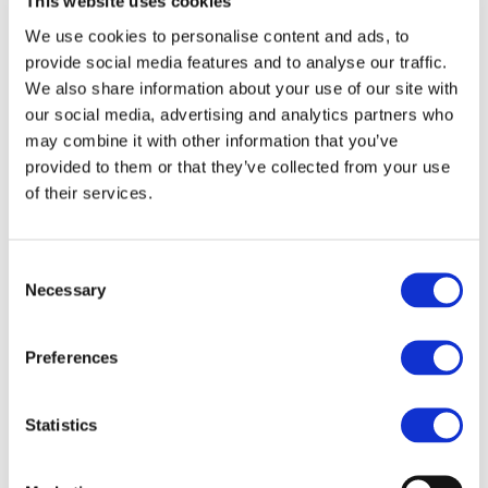
attractive (IRJ)
This website uses cookies
We use cookies to personalise content and ads, to
provide social media features and to analyse our traffic.
We also share information about your use of our site with
our social media, advertising and analytics partners who
may combine it with other information that you’ve
provided to them or that they’ve collected from your use
of their services.
Consent
Necessary
Selection
Preferences
Statistics