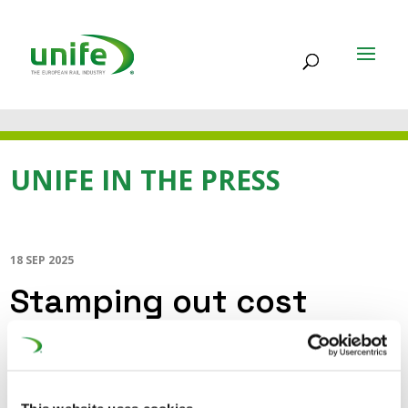
UNIFE IN THE PRESS
18 SEP 2025
Stamping out cost
drivers and making rail
investment more