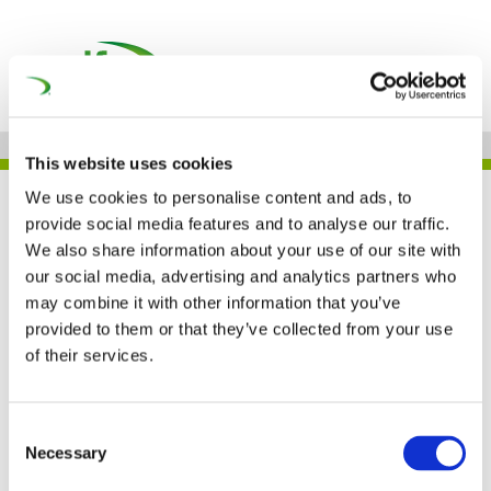
This website uses cookies
We use cookies to personalise content and ads, to
UNIFE IN THE PRESS
provide social media features and to analyse our traffic.
We also share information about your use of our site with
our social media, advertising and analytics partners who
may combine it with other information that you’ve
The Gotthard Base
provided to them or that they’ve collected from your use
Tunnel project received
of their services.
the 2018 European
Consent
Railway Award (Railway
Necessary
Selection