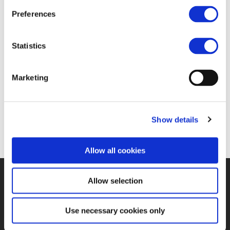
Pro)
Preferences
22 FEB 2018
Statistics
Marketing
https://www.railwaypro.com/wp/gotthard-base-
tunnel-project-received-2018-european-railway-
award/
Show details
Allow all cookies
Allow selection
©UNIFE 2021
PRIVACY POLICY
COOKIES POLICY
TERMS
OF USE
CONTACT US
Use necessary cookies only