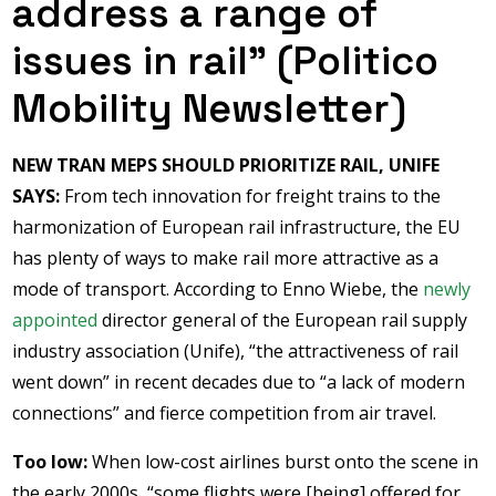
address a range of
issues in rail” (Politico
Mobility Newsletter)
NEW TRAN MEPS SHOULD PRIORITIZE RAIL, UNIFE
SAYS:
From tech innovation for freight trains to the
harmonization of European rail infrastructure, the EU
has plenty of ways to make rail more attractive as a
mode of transport. According to Enno Wiebe, the
newly
appointed
director general of the European rail supply
industry association (Unife), “the attractiveness of rail
went down” in recent decades due to “a lack of modern
connections” and fierce competition from air travel.
Too low:
When low-cost airlines burst onto the scene in
the early 2000s, “some flights were [being] offered for