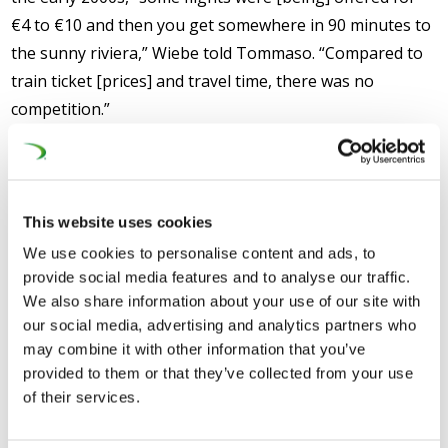
€4 to €10 and then you get somewhere in 90 minutes to
the sunny riviera,” Wiebe told Tommaso. “Compared to
train ticket [prices] and travel time, there was no
competition.”
Time for a change:
Now, however, “there is a
momentum to boost freight” along with passenger
services, meaning that incoming TRAN MEPs should
This website uses cookies
give “a real push for railways.” Wiebe called on the
We use cookies to personalise content and ads, to
lawmakers to start by “boosting deployment” by
provide social media features and to analyse our traffic.
improving “the European Rail Traffic Management
We also share information about your use of our site with
System (ERTMS).”
our social media, advertising and analytics partners who
may combine it with other information that you’ve
Long time, little progress:
After more than 20 years,
provided to them or that they’ve collected from your use
the train control system at the heart of the ERTMS has
of their services.
only been installed on 25 percent of trains and one in six