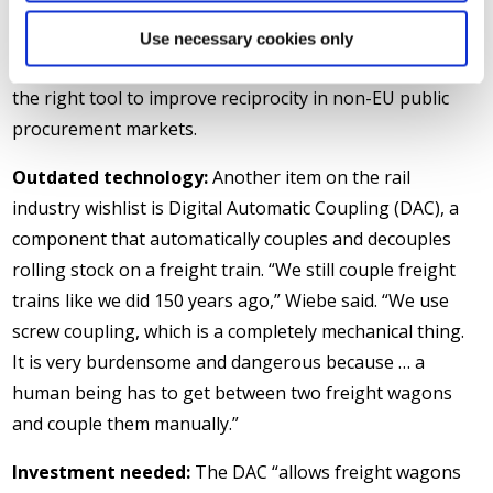
European rail supply industry, he said, is “open to
competition,” but “there must be some fair rules.” He
Use necessary cookies only
cited the International Procurement Instrument (IPI) as
the right tool to improve reciprocity in non-EU public
procurement markets.
Outdated technology:
Another item on the rail
industry wishlist is Digital Automatic Coupling (DAC), a
component that automatically couples and decouples
rolling stock on a freight train. “We still couple freight
trains like we did 150 years ago,” Wiebe said. “We use
screw coupling, which is a completely mechanical thing.
It is very burdensome and dangerous because … a
human being has to get between two freight wagons
and couple them manually.”
Investment needed:
The DAC “allows freight wagons