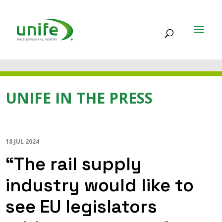
UNIFE IN THE PRESS
18 JUL 2024
“The rail supply
industry would like to
see EU legislators