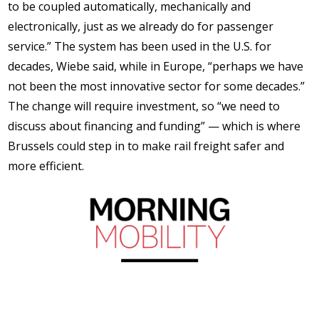
to be coupled automatically, mechanically and
electronically, just as we already do for passenger
service.” The system has been used in the U.S. for
decades, Wiebe said, while in Europe, “perhaps we have
not been the most innovative sector for some decades.”
The change will require investment, so “we need to
discuss about financing and funding” — which is where
Brussels could step in to make rail freight safer and
more efficient.