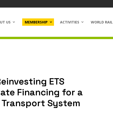
UT US
MEMBERSHIP
ACTIVITIES
WORLD RAIL
einvesting ETS
ate Financing for a
 Transport System