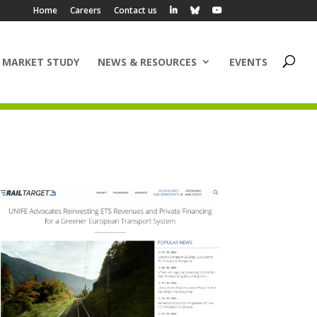
Home
Careers
Contact us
 MARKET STUDY
NEWS & RESOURCES
EVENTS