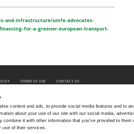
es-and-infrastructure/unife-advocates-
financing-for-a-greener-european-transport-
OLICY
TERMS OF USE
CONTACT US
s
ise content and ads, to provide social media features and to an
rmation about your use of our site with our social media, advertis
 combine it with other information that you’ve provided to them o
 use of their services.