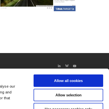
Allow all cookies
alyse our
ing and
Allow selection
r that