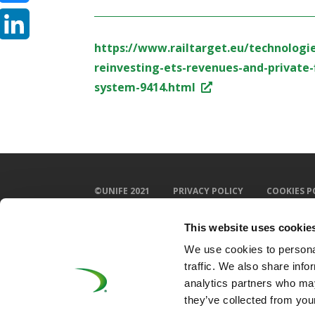
Bluesky
https://www.railtarget.eu/technologi
LinkedIn
reinvesting-ets-revenues-and-private-
system-9414.html
©UNIFE 2021
PRIVACY POLICY
COOKIES P
This website uses cookie
We use cookies to personal
traffic. We also share info
analytics partners who may
they’ve collected from your