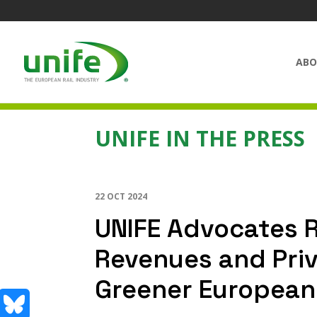
ABO
UNIFE IN THE PRESS
22 OCT 2024
UNIFE Advocates R
Revenues and Priv
Greener European