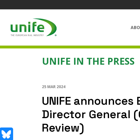
ABO
UNIFE IN THE PRESS
25 MAR 2024
UNIFE announces 
Director General 
Review)