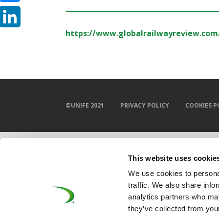
Bluesky
https://www.globalrailwayreview.com
LinkedIn
©UNIFE 2021
PRIVACY POLICY
COOKIES P
This website uses cookie
We use cookies to personal
traffic. We also share info
analytics partners who may
they’ve collected from your