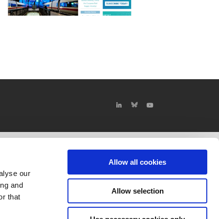
Allow all cookies
alyse our
ing and
Allow selection
r that