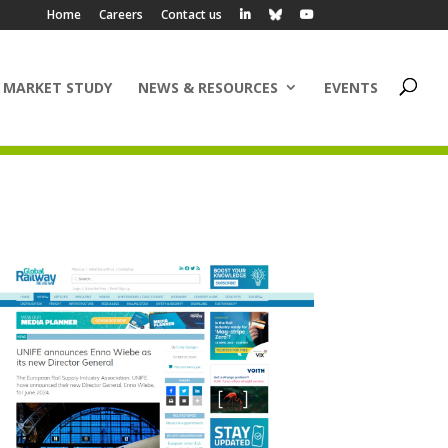
Home
Careers
Contact us
 MARKET STUDY
NEWS & RESOURCES
EVENTS