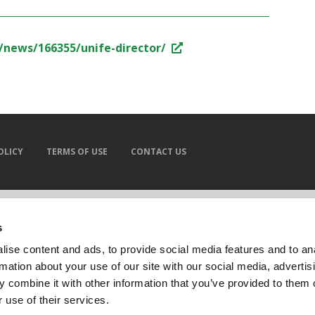
/news/166355/unife-director/
OLICY
TERMS OF USE
CONTACT US
s
ise content and ads, to provide social media features and to an
rmation about your use of our site with our social media, advertis
 combine it with other information that you’ve provided to them o
 use of their services.