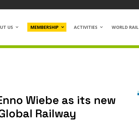
UT US
MEMBERSHIP
ACTIVITIES
WORLD RAIL
Enno Wiebe as its new
(Global Railway