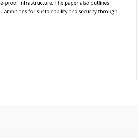
e-proof infrastructure. The paper also outlines
 ambitions for sustainability and security through