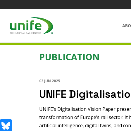
ABO
PUBLICATION
03 JUN 2025
UNIFE Digitalisati
UNIFE’s Digitalisation Vision Paper present
transformation of Europe’s rail sector. I
artificial intelligence, digital twins, and