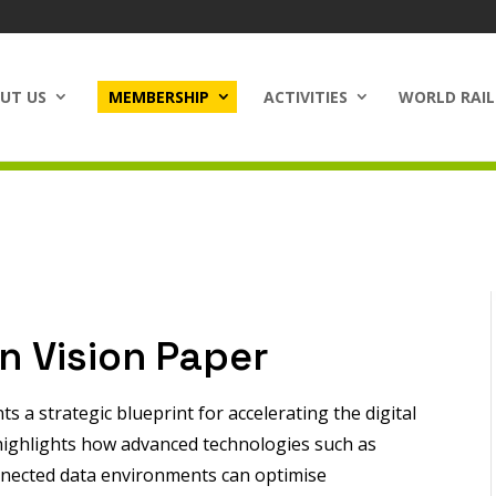
UT US
MEMBERSHIP
ACTIVITIES
WORLD RAIL
on Vision Paper
s a strategic blueprint for accelerating the digital
t highlights how advanced technologies such as
 connected data environments can optimise