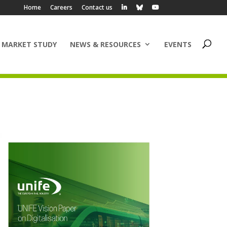
Home
Careers
Contact us
 MARKET STUDY
NEWS & RESOURCES
EVENTS