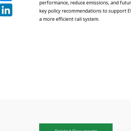
performance, reduce emissions, and futur
Bluesky
key policy recommendations to support EU
a more efficient rail system.
LinkedIn