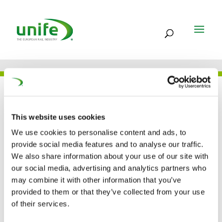
UNIFE IN THE PRESS
This website uses cookies
We use cookies to personalise content and ads, to
UNIFE: ”European
provide social media features and to analyse our traffic.
We also share information about your use of our site with
suppliers are ready to
our social media, advertising and analytics partners who
may combine it with other information that you’ve
compete on the
provided to them or that they’ve collected from your use
worldwide market”
of their services.