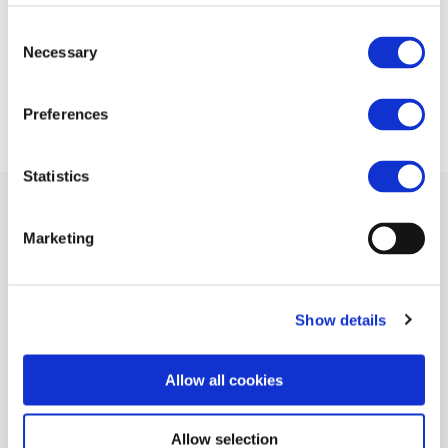
(RailwayPRO)
Consent
Necessary
Selection
20 JUN 2015
Preferences
Statistics
Marketing
Related Documents
Show details
European suppliers are ready to compete on
the worldwide market
(pdf)
Allow all cookies
Allow selection