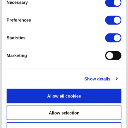
Necessary
Selection
Preferences
Statistics
Marketing
Show details
Allow all cookies
Allow selection