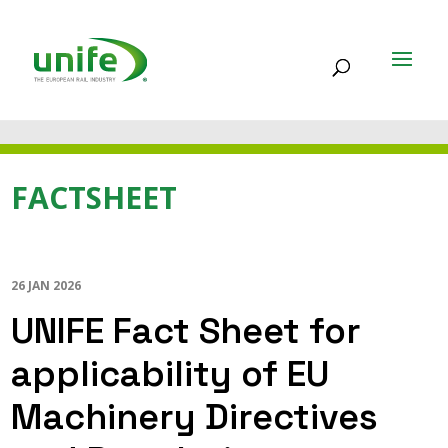
FACTSHEET
26 JAN 2026
UNIFE Fact Sheet for
applicability of EU
Machinery Directives