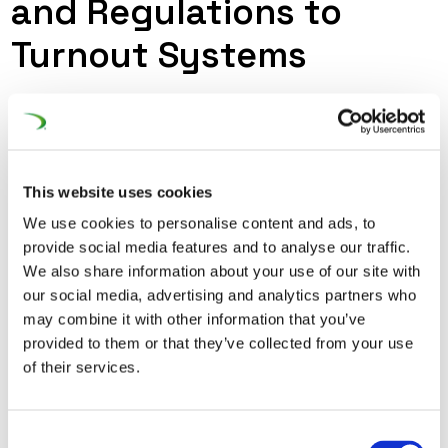
and Regulations to
Turnout Systems
The Machinery regulation (2023/1230) is an updated
iteration repealing the Machinery Directive (2006/42/EC)
and has been published on 14 June 2023. It shall apply in
its entirety from 14 January 2027. The Guide to
This website uses cookies
Application of the Machinery Directive Edition 2.3 from
We use cookies to personalise content and ads, to
April 2024 - that UNIFE contributed to - clearly mentions
provide social media features and to analyse our traffic.
We also share information about your use of our site with
that turnouts are not subject to the Machinery Directive.
our social media, advertising and analytics partners who
This has to be made clear for the new Machinery
may combine it with other information that you’ve
regulation (2023/1230) as well.
provided to them or that they’ve collected from your use
of their services.
Consent