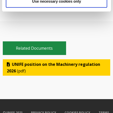
Use necessary cookies only
Related Documents
UNIFE position on the Machinery regulation
2026
(pdf)
©UNIFE 2021
PRIVACY POLICY
COOKIES POLICY
TERMS