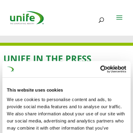
UNIFE IN THE PRESS
11 SEP 2024
This website uses cookies
UNIFE: industria europea
We use cookies to personalise content and ads, to
provide social media features and to analyse our traffic.
delle forniture
We also share information about your use of our site with
ferroviarie sostiene le
our social media, advertising and analytics partners who
may combine it with other information that you’ve