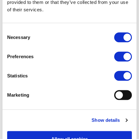
raccomandazioni di
provided to them or that they’ve collected from your use
of their services.
Mario Draghi
(FERPRESS)
Consent
Necessary
Selection
Preferences
https://www.ferpress.it/unife-industria-europea-
delle-forniture-ferroviarie-sostiene-le-
Statistics
raccomandazioni-di-mario-draghi/
Marketing
Show details
Allow all cookies