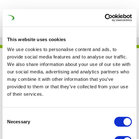
This website uses cookies
We use cookies to personalise content and ads, to
provide social media features and to analyse our traffic.
UNIFE IN THE PRESS
We also share information about your use of our site with
our social media, advertising and analytics partners who
may combine it with other information that you’ve
provided to them or that they’ve collected from your use
UNIFE: Romania has an
of their services.
important role for the
next EU’s rail budget
Consent
Necessary
Selection
(Railway Pro)