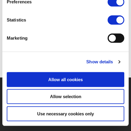
Preferences
16 OCT 2018
Statistics
https://www.railwaypro.com/wp/unife-romania-
Marketing
has-an-important-role-for-the-next-eus-rail-
budget/
Show details
Allow all cookies
©UNIFE 2021
PRIVACY POLICY
COOKIES POLICY
TERMS
Allow selection
OF USE
CONTACT US
Use necessary cookies only