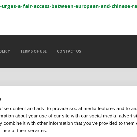
-urges-a-fair-access-between-european-and-chinese-ra
OLICY
TERMS OF USE
CONTACT US
s
ise content and ads, to provide social media features and to an
rmation about your use of our site with our social media, advertis
 combine it with other information that you’ve provided to them o
 use of their services.