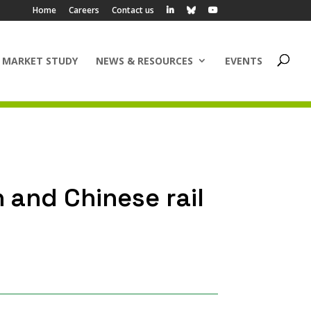
Home
Careers
Contact us
 MARKET STUDY
NEWS & RESOURCES
EVENTS
 and Chinese rail