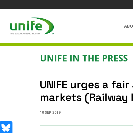
ABO
UNIFE IN THE PRESS
UNIFE urges a fai
markets (Railway 
10 SEP 2019