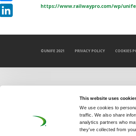
https://www.railwaypro.com/wp/unife
Bluesky
LinkedIn
©UNIFE 2021
PRIVACY POLICY
COOKIES P
This website uses cookie
We use cookies to personal
traffic. We also share info
analytics partners who may
they’ve collected from your