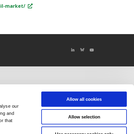
il-market/
Allow all cookies
alyse our
ing and
Allow selection
r that