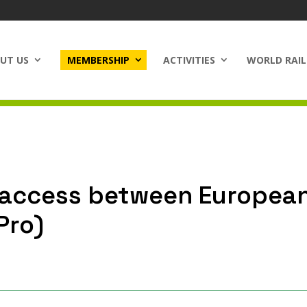
UT US
MEMBERSHIP
ACTIVITIES
WORLD RAIL
r access between European
Pro)