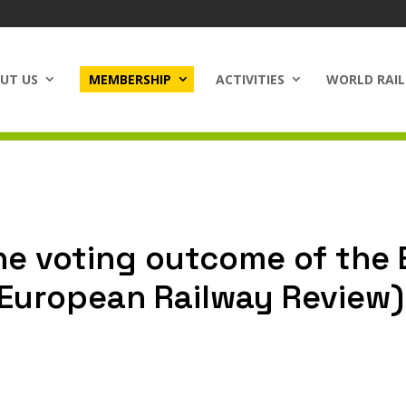
UT US
MEMBERSHIP
ACTIVITIES
WORLD RAIL
e voting outcome of the 
(European Railway Review)