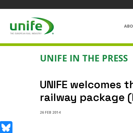
ABO
UNIFE IN THE PRESS
UNIFE welcomes th
railway package 
26 FEB 2014