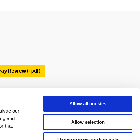
lway Review)
(pdf)
Allow all cookies
alyse our
ing and
Allow selection
r that