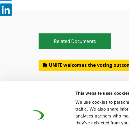
Bluesky
LinkedIn
Related Documents
UNIFE welcomes the voting outcom
This website uses cookie
We use cookies to personal
traffic. We also share info
analytics partners who may
©UNIFE 2021
PRIVACY POLICY
COOKIES P
they’ve collected from your