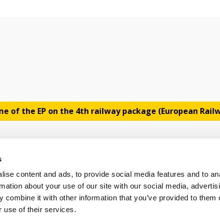
e of the EP on the 4th railway package (European Rai
s
ise content and ads, to provide social media features and to an
rmation about your use of our site with our social media, advertis
 combine it with other information that you’ve provided to them o
OLICY
TERMS OF USE
CONTACT US
 use of their services.