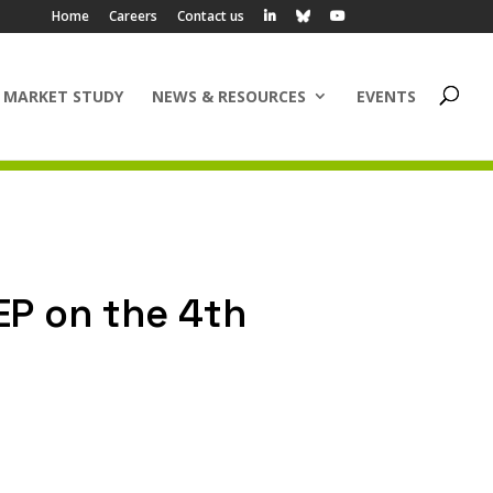
Home
Careers
Contact us
 MARKET STUDY
NEWS & RESOURCES
EVENTS
EP on the 4th