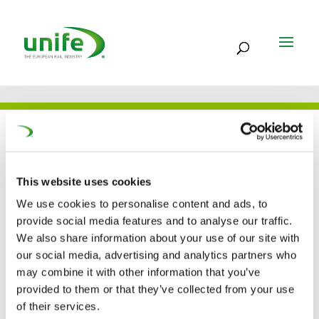
UNIFE IN THE PRESS
This website uses cookies
23 SEP 2024
We use cookies to personalise content and ads, to
provide social media features and to analyse our traffic.
Unife’s new DG calls for
We also share information about your use of our site with
our social media, advertising and analytics partners who
open global rail market
may combine it with other information that you’ve
(IRJ)
provided to them or that they’ve collected from your use
of their services.