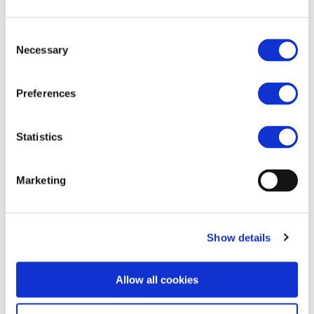
Consent
Necessary
https://archive.is/ZEFoG
Selection
Preferences
Statistics
Marketing
Show details
Allow all cookies