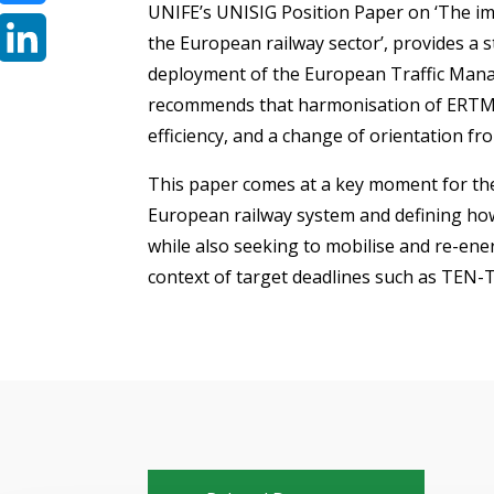
UNIFE’s UNISIG Position Paper on ‘The im
Bluesky
the European railway sector’, provides a s
deployment of the European Traffic Mana
LinkedIn
recommends that harmonisation of ERTMS 
efficiency, and a change of orientation fr
This paper comes at a key moment for th
European railway system and defining how
while also seeking to mobilise and re-en
context of target deadlines such as TEN-T