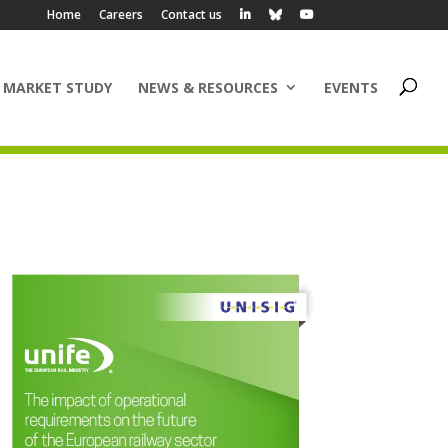
Home
Careers
Contact us
 MARKET STUDY
NEWS & RESOURCES
EVENTS