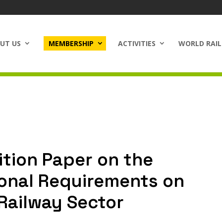
UT US
MEMBERSHIP
ACTIVITIES
WORLD RAIL
ition Paper on the
ional Requirements on
 Railway Sector