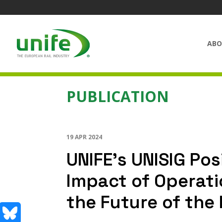
ABO
PUBLICATION
19 APR 2024
UNIFE’s UNISIG Pos
Impact of Operat
the Future of the