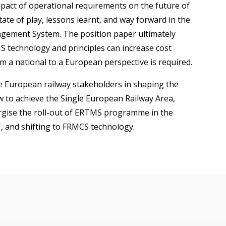
pact of operational requirements on the future of
tate of play, lessons learnt, and way forward in the
gement System. The position paper ultimately
technology and principles can increase cost
om a national to a European perspective is required.
e European railway stakeholders in shaping the
 to achieve the Single European Railway Area,
ergise the roll-out of ERTMS programme in the
, and shifting to FRMCS technology.