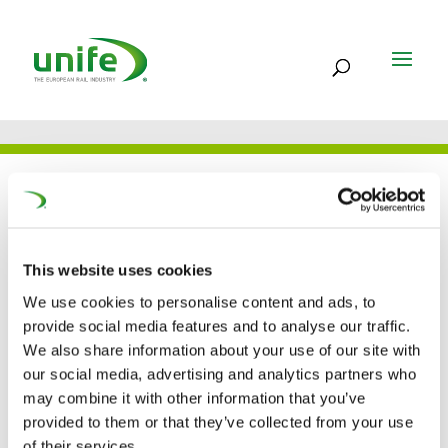
UNIFE IN THE PRESS
This website uses cookies
Will the Technical Pillar
We use cookies to personalise content and ads, to
of the Fourth Railway
provide social media features and to analyse our traffic.
We also share information about your use of our site with
Package cross the
our social media, advertising and analytics partners who
may combine it with other information that you’ve
finish line?
provided to them or that they’ve collected from your use
of their services.