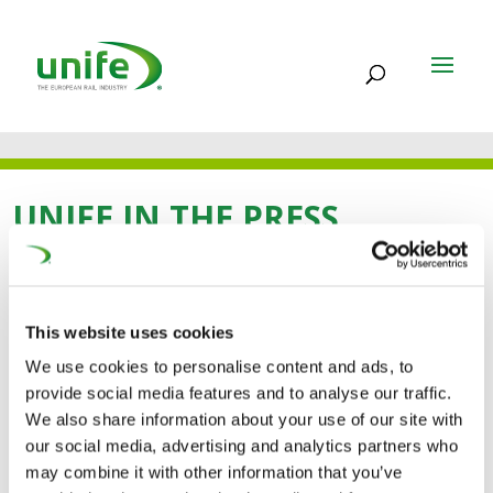
UNIFE IN THE PRESS
02 OCT 2025
This website uses cookies
Women in Rail Award
We use cookies to personalise content and ads, to
provide social media features and to analyse our traffic.
2025 winners
We also share information about your use of our site with
announced in Kraków
our social media, advertising and analytics partners who
may combine it with other information that you’ve