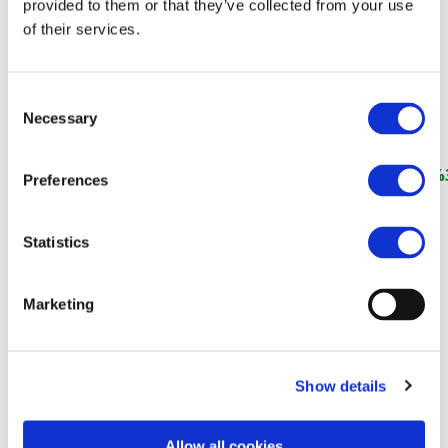
(RailwayPRO)
provided to them or that they’ve collected from your use
of their services.
Consent
https://www.railwaypro.com/wp/women-in-rail-
Necessary
Selection
award-2025-winners-announced-in-
krakow/#:~:text=Next%20Generation%20in%20Rail%3
Preferences
Statistics
Marketing
Show details
Allow all cookies