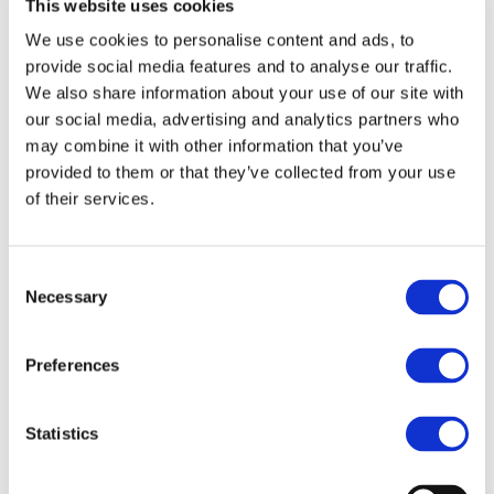
Industry
This website uses cookies
We use cookies to personalise content and ads, to
provide social media features and to analyse our traffic.
The 8th edition of UNIFE’s World Rail Market Study
We also share information about your use of our site with
(WRMS) was conducted by Roland Berger and unveiled in
our social media, advertising and analytics partners who
2020.
may combine it with other information that you’ve
provided to them or that they’ve collected from your use
of their services.
Consent
Necessary
Selection
Preferences
Statistics