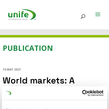
PUBLICATION
10 MAY 2021
World markets: A
playing field for the
European Rail Supply