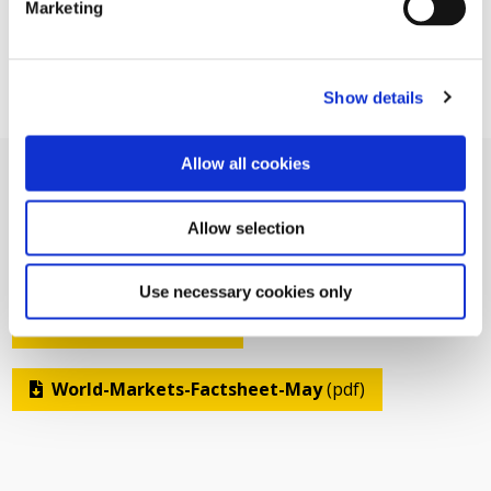
Marketing
Show details
Allow all cookies
Allow selection
Related Documents
Use necessary cookies only
Related Pages
World-Markets-Factsheet-May
(pdf)