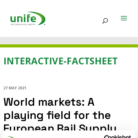
INTERACTIVE-FACTSHEET
27 MAY 2021
World markets: A
playing field for the
European Rail Supply