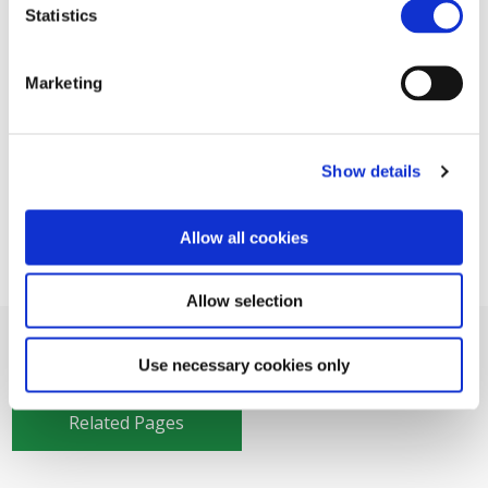
Statistics
Marketing
Show details
Allow all cookies
Allow selection
Use necessary cookies only
Related Pages