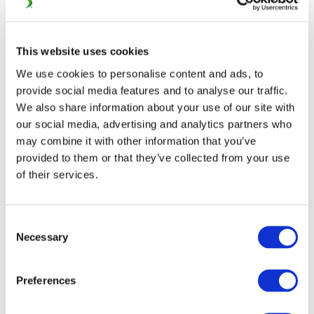
Industry – Interactive
Sheet
This website uses cookies
We use cookies to personalise content and ads, to
provide social media features and to analyse our traffic.
We also share information about your use of our site with
https://www.unife.org/activities/european-year-of-
our social media, advertising and analytics partners who
rail/world-markets-a-playing-field-for-the-
may combine it with other information that you’ve
european-rail-supply-industry/interactive-
provided to them or that they’ve collected from your use
factsheet-world-markets-a-playing-field-for-the-
of their services.
european-rail-supply-industry/
Consent
Necessary
Selection
Preferences