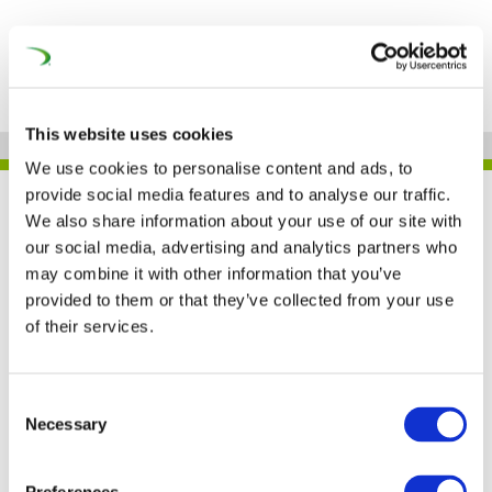
This website uses cookies
We use cookies to personalise content and ads, to
provide social media features and to analyse our traffic.
UNIFE IN THE PRESS
We also share information about your use of our site with
our social media, advertising and analytics partners who
may combine it with other information that you’ve
provided to them or that they’ve collected from your use
Worldwide rail market is
of their services.
expected to grow by
2025, UNIFE says
Consent
Necessary
Selection
(Railway Pro)