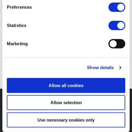
Inspiring Women and
Preferences
Supporters: Sarah Stark
Statistics
19 JUL 2023
Marketing
https://www.youtube.com/watch?v=vJp-6Gi6Vgg
Show details
Allow all cookies
Allow selection
©UNIFE 2021
PRIVACY POLICY
COOKIES POLICY
TERMS
OF USE
CONTACT US
Use necessary cookies only