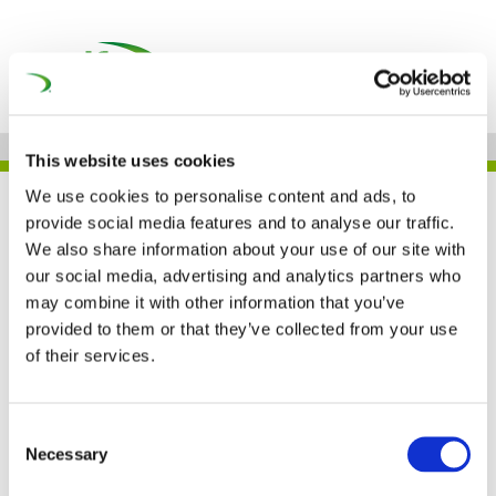
This website uses cookies
We use cookies to personalise content and ads, to
CHAMPIONING GENDER
provide social media features and to analyse our traffic.
EQUITY IN RAIL: VOICES OF
We also share information about your use of our site with
INSPIRING WOMEN AND
our social media, advertising and analytics partners who
may combine it with other information that you’ve
SUPPORTERS: SARAH STARK
provided to them or that they’ve collected from your use
of their services.
Championing Gender
Consent
Necessary
Selection
Equity in Rail: Voices of