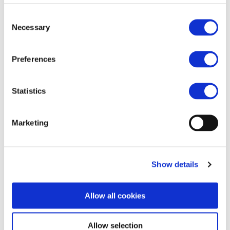
+32 490 422 898
Consent
Necessary
Selection
Preferences
Statistics
Marketing
Show details
Allow all cookies
Allow selection