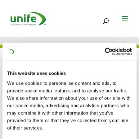
THE TEAM
This website uses cookies
We use cookies to personalise content and ads, to
Ben Cuzzupe
provide social media features and to analyse our traffic.
We also share information about your use of our site with
our social media, advertising and analytics partners who
Communications Manager
may combine it with other information that you’ve
provided to them or that they’ve collected from your use
of their services.
ben.cuzzupe@unife.org