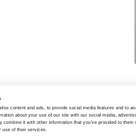
s
OLICY
TERMS OF USE
CONTACT US
ise content and ads, to provide social media features and to an
rmation about your use of our site with our social media, advertis
 combine it with other information that you’ve provided to them o
 use of their services.