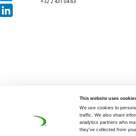
+32 2 431 04 63
Bluesky
LinkedIn
This website uses cookie
©UNIFE 2021
PRIVACY POLICY
COOKIES P
We use cookies to personal
traffic. We also share info
analytics partners who may
they’ve collected from your