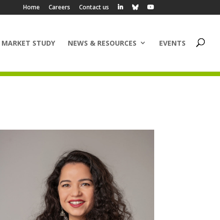
Home
Careers
Contact us
 MARKET STUDY
NEWS & RESOURCES
EVENTS