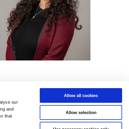
Allow all cookies
alyse our
ing and
Allow selection
r that