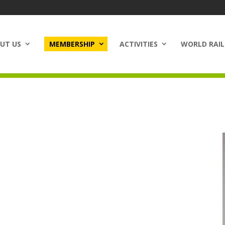
UT US
MEMBERSHIP
ACTIVITIES
WORLD RAIL