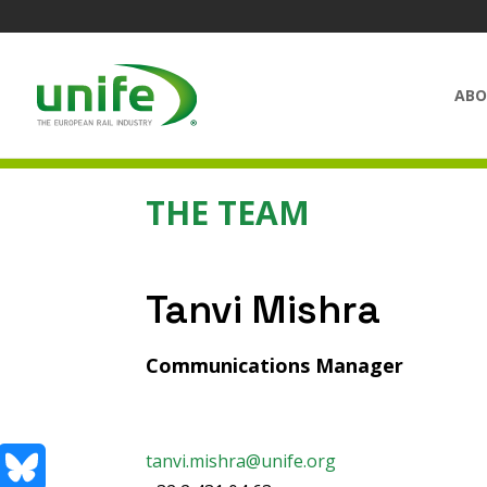
ABO
THE TEAM
Tanvi Mishra
Communications Manager
tanvi.mishra@unife.org