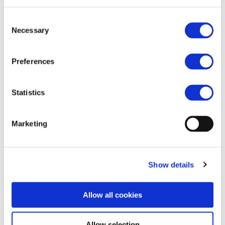
xiuluan.shi@unife.org
+86 13842801263
Consent
Necessary
Selection
Preferences
Statistics
Marketing
Show details
Allow all cookies
Allow selection