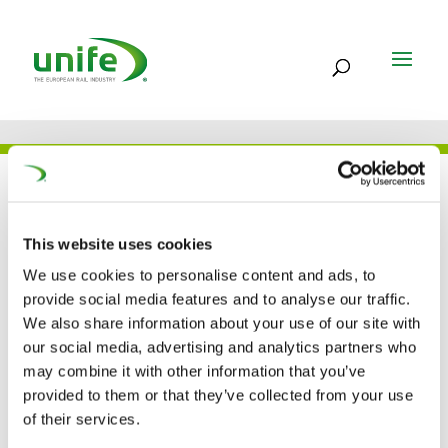
THE TEAM
This website uses cookies
We use cookies to personalise content and ads, to
Xiuluan Shi*
provide social media features and to analyse our traffic.
We also share information about your use of our site with
IRIS Witness / Calibration auditor
our social media, advertising and analytics partners who
may combine it with other information that you’ve
provided to them or that they’ve collected from your use
*Acting as representative of DL-Ideal Consulting
of their services.