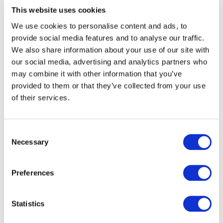
DoubleTree by Hilton Madrid-Prado
€ 307 / night
This website uses cookies
Calle San Agustín, 3 Madrid, 28014 Spain
We use cookies to personalise content and ads, to
provide social media features and to analyse our traffic.
We also share information about your use of our site with
our social media, advertising and analytics partners who
3 Star Hotels
may combine it with other information that you’ve
provided to them or that they’ve collected from your use
Hotel Cortezo
€ 125 / night
of their services.
Doctor Cortezo, 3, Madrid City Center, 28012
Madrid, Spain
Consent
Necessary
Selection
NH Madrid Atocha
€ 166 / night
Paseo Infanta Isabel, 9, Retiro, 28014 Madrid, Spain
Preferences
Hotel Regina
€ 253 / night
Statistics
Alcala, 19, Madrid City Center, 28014 Madrid, Spain