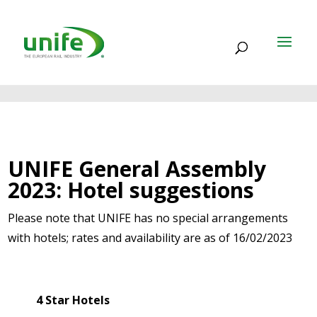
UNIFE General Assembly
2023: Hotel suggestions
Please note that UNIFE has no special arrangements
with hotels; rates and availability are as of 16/02/2023
4 Star Hotels