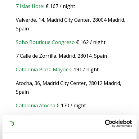
7 Islas Hotel
€ 167 / night
Valverde, 14, Madrid City Center, 28004 Madrid,
Spain
Soho Boutique Congreso
€ 162 / night
7 Calle de Zorrilla, Madrid, 28014, Spain
Catalonia Plaza Mayor
€ 191 / night
Atocha, 36, Madrid City Center, 28012 Madrid,
Spain
Catalonia Atocha
€ 170 / night
Atocha, 81, Madrid City Center, 28012 Madrid,
Spain