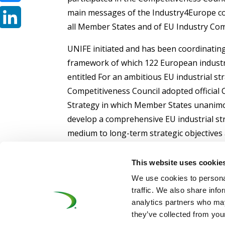
main messages of the Industry4Europe coa
Bluesky
all Member States and of EU Industry Co
LinkedIn
UNIFE initiated and has been coordinating
framework of which 122 European industri
entitled For an ambitious EU industrial st
Competitiveness Council adopted official 
Strategy in which Member States unanimo
develop a comprehensive EU industrial st
medium to long-term strategic objectives
by an action plan with concrete measures”
This website uses cookie
We use cookies to personal
traffic. We also share info
analytics partners who may
they’ve collected from your
©UNIFE 2021
PRIVACY POLICY
COOKIES P