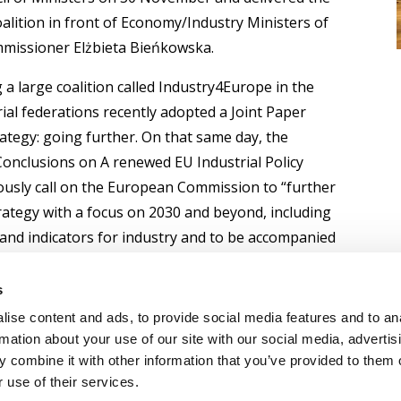
lition in front of Economy/Industry Ministers of
mmissioner Elżbieta Bieńkowska.
 a large coalition called Industry4Europe in the
al federations recently adopted a Joint Paper
rategy: going further. On that same day, the
Conclusions on A renewed EU Industrial Policy
usly call on the European Commission to “further
rategy with a focus on 2030 and beyond, including
 and indicators for industry and to be accompanied
.
s
ise content and ads, to provide social media features and to an
rmation about your use of our site with our social media, advertis
 combine it with other information that you’ve provided to them o
 use of their services.
OLICY
TERMS OF USE
CONTACT US