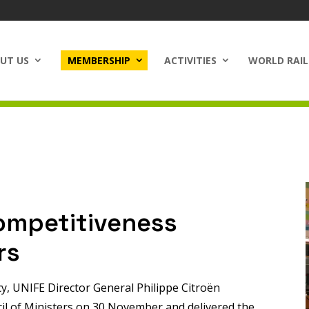
UT US
MEMBERSHIP
ACTIVITIES
WORLD RAIL
ompetitiveness
rs
cy, UNIFE Director General Philippe Citroën
cil of Ministers on 30 November and delivered the