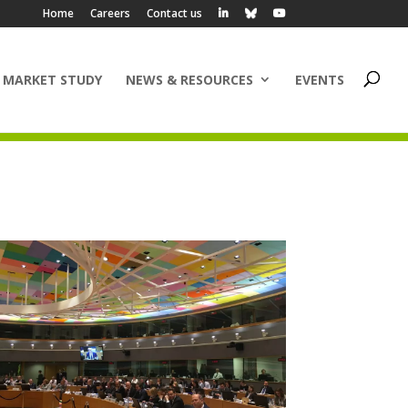
Home
Careers
Contact us
 MARKET STUDY
NEWS & RESOURCES
EVENTS