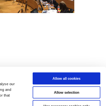
Allow all cookies
alyse our
ing and
Allow selection
r that