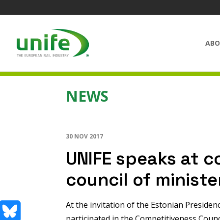
ABO
NEWS
30 NOV 2017
UNIFE speaks at c
council of ministe
At the invitation of the Estonian Presiden
participated in the Competitiveness Coun