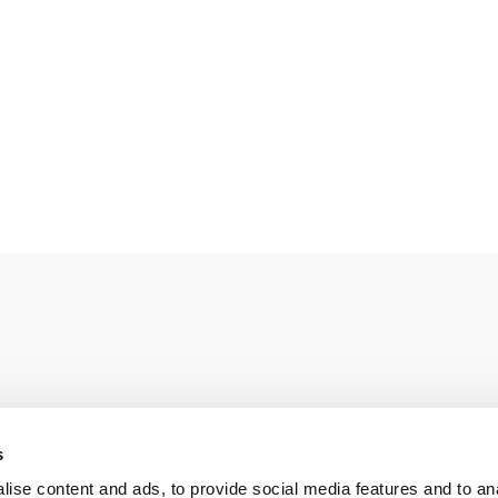
s
e ahead of European field trials
(pdf)
ise content and ads, to provide social media features and to an