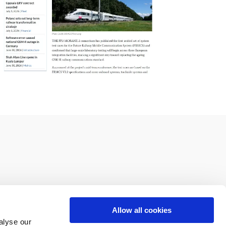
Allow all cookies
alyse our