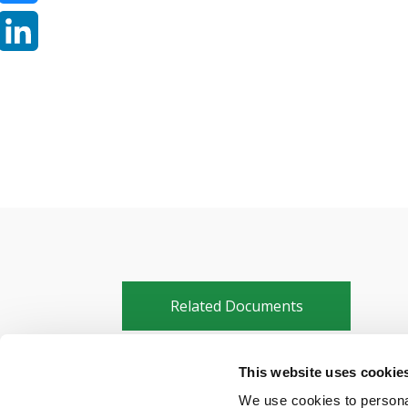
Bluesky
LinkedIn
Related Documents
This website uses cookie
FRMCS enters critical testing phas
We use cookies to personal