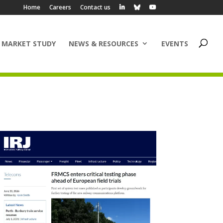
Home
Careers
Contact us
 MARKET STUDY
NEWS & RESOURCES
EVENTS