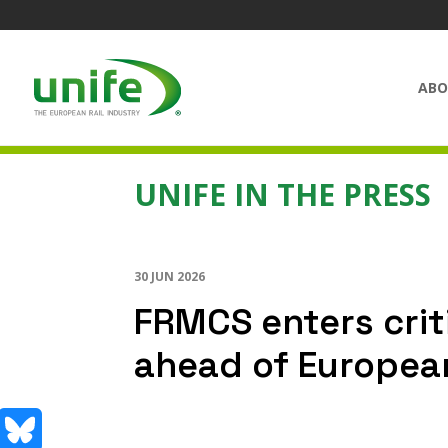
ABO
UNIFE IN THE PRESS
30 JUN 2026
FRMCS enters crit
ahead of European 