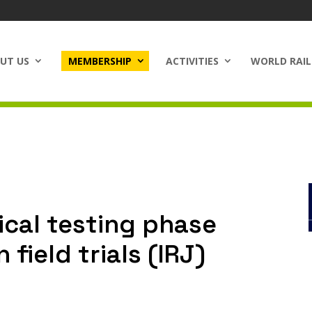
UT US
MEMBERSHIP
ACTIVITIES
WORLD RAIL
ical testing phase
field trials (IRJ)