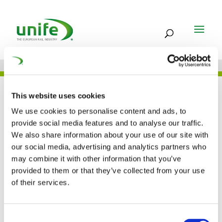
UNIFE IN THE PRESS
This website uses cookies
We use cookies to personalise content and ads, to
provide social media features and to analyse our traffic.
We also share information about your use of our site with
In search of the game
our social media, advertising and analytics partners who
may combine it with other information that you’ve
changers (Railway
provided to them or that they’ve collected from your use
Gazette)
of their services.
01 FEB 2017
Consent