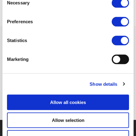
Necessary
Selection
Preferences
Statistics
Related Documents
Marketing
In search of the game changers (Railway
Show details
Gazette)
(pdf)
Allow all cookies
Allow selection