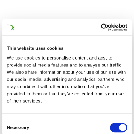
This website uses cookies
We use cookies to personalise content and ads, to
provide social media features and to analyse our traffic.
We also share information about your use of our site with
our social media, advertising and analytics partners who
may combine it with other information that you’ve
provided to them or that they’ve collected from your use
of their services.
Consent
Necessary
PROMECO Group Oy – POLAND
Selection