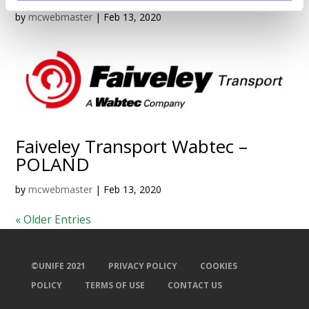
by
mcwebmaster
|
Feb 13, 2020
Faiveley Transport Wabtec –
POLAND
by
mcwebmaster
|
Feb 13, 2020
« Older Entries
©UNIFE 2021
PRIVACY POLICY
COOKIES
POLICY
TERMS OF USE
CONTACT US