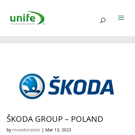
ŠKODA GROUP – POLAND
by
mcwebmaster
|
Mar 13, 2023