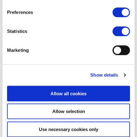
by
Andrei CIUFU
|
Sep 13, 2022
Preferences
Statistics
Marketing
Alstom – POLAND
by
mcwebmaster
|
Feb 13, 2020
Show details
Allow all cookies
Allow selection
Use necessary cookies only
CAF – POLAND